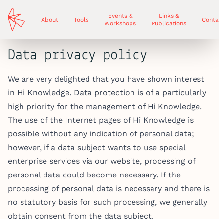
Events &
Links &
About
Tools
Conta
Workshops
Publications
Data privacy policy
We are very delighted that you have shown interest
in Hi Knowledge. Data protection is of a particularly
high priority for the management of Hi Knowledge.
The use of the Internet pages of Hi Knowledge is
possible without any indication of personal data;
however, if a data subject wants to use special
enterprise services via our website, processing of
personal data could become necessary. If the
processing of personal data is necessary and there is
no statutory basis for such processing, we generally
obtain consent from the data subject.