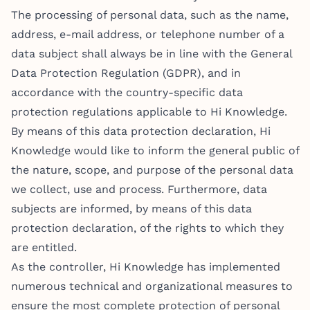
The processing of personal data, such as the name,
address, e-mail address, or telephone number of a
data subject shall always be in line with the General
Data Protection Regulation (GDPR), and in
accordance with the country-specific data
protection regulations applicable to Hi Knowledge.
By means of this data protection declaration, Hi
Knowledge would like to inform the general public of
the nature, scope, and purpose of the personal data
we collect, use and process. Furthermore, data
subjects are informed, by means of this data
protection declaration, of the rights to which they
are entitled.
As the controller, Hi Knowledge has implemented
numerous technical and organizational measures to
ensure the most complete protection of personal